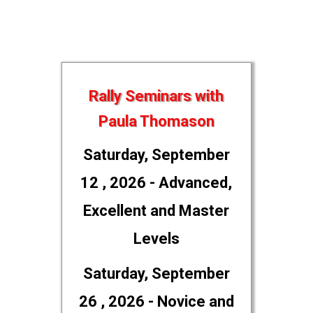
Rally Seminars with
Paula Thomason
Saturday, September
12 , 2026 - Advanced,
Excellent and Master
Levels
Saturday, September
26 , 2026 - Novice and