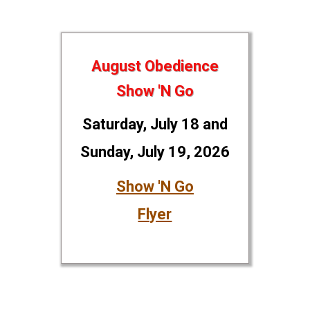
August Obedience
Show 'N Go
Saturday, July 18 and
Sunday, July 19, 2026
Show 'N Go
Flyer