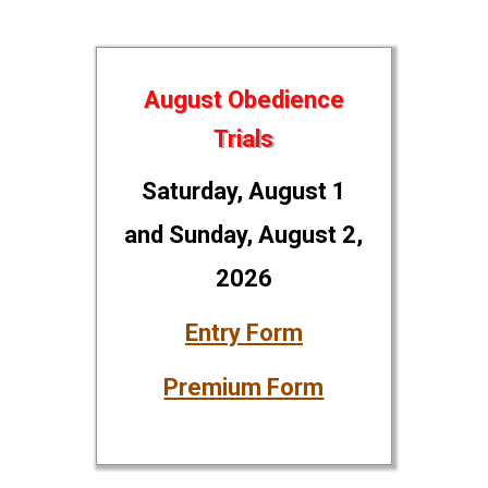
August Obedience
Trials
Saturday, August 1
and Sunday, August 2,
2026
Entry Form
Premium Form