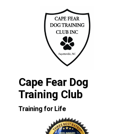
Cape Fear Dog
Training Club
Training for Life