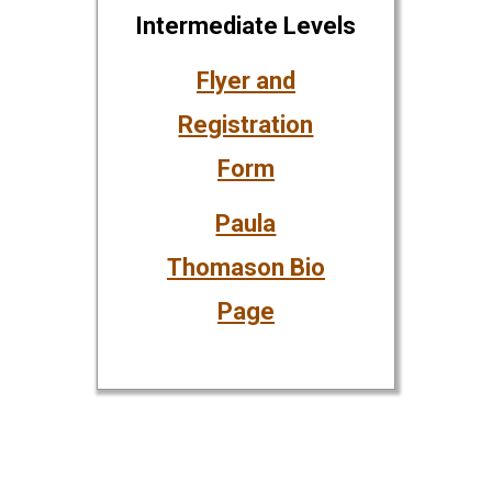
Intermediate Levels
Flyer and
Registration
Form
Paula
Thomason Bio
Page