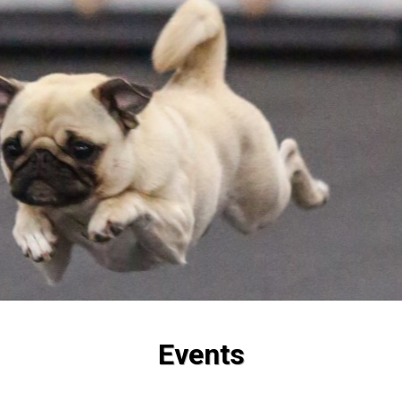
Events