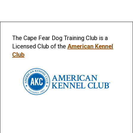
The Cape Fear Dog Training Club is a
Licensed Club of the
American Kennel
Club