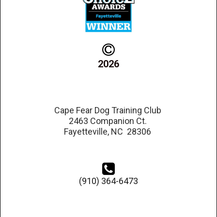

2026
Cape Fear Dog Training Club
2463 Companion Ct.
Fayetteville, NC 28306

(910) 364-6473