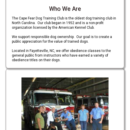
Who We Are
The Cape Fear Dog Training Club is the oldest dog training club in
North Carolina. Our club began in 1952 and is a non-profit
organization licensed by the American Kennel Club.
We support responsible dog ownership. Our goal is to create a
public appreciation for the value of trained dogs.
Located in Fayetteville, NC, we offer obedience classes to the
general public from instructors who have earned a variety of
obedience titles on their dogs.