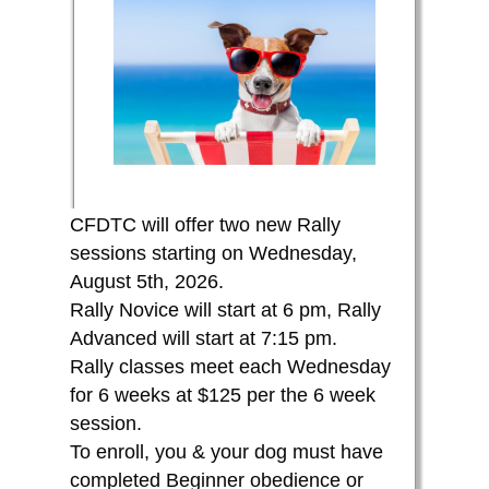
CFDTC will offer two new Rally
sessions starting on Wednesday,
August 5th, 2026.
Rally Novice will start at 6 pm,
Rally
Advanced will start at 7:15 pm.
Rally classes meet each Wednesday
for 6 weeks at $125 per the 6 week
session.
To enroll, you & your dog must have
completed Beginner obedience or