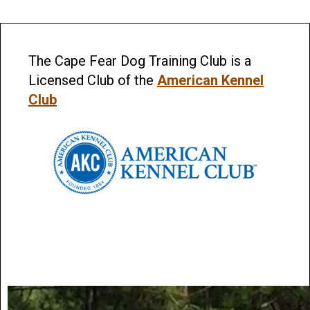
The Cape Fear Dog Training Club is a
Licensed Club of the
American Kennel
Club