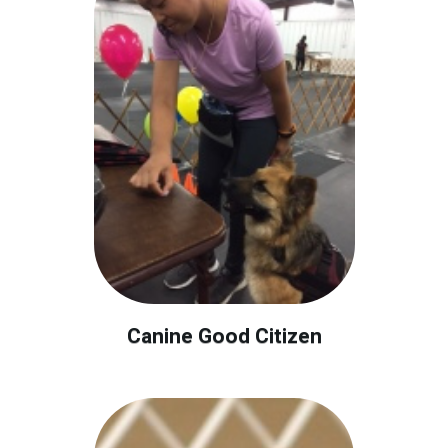
Canine Good Citizen