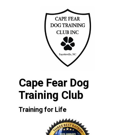
Cape Fear Dog
Training Club
Training for Life