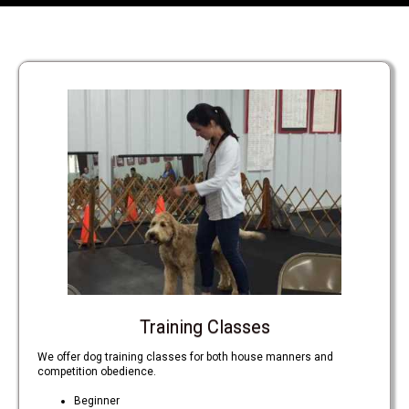
Training Classes
We offer dog training classes for both house manners and
competition obedience.
Beginner