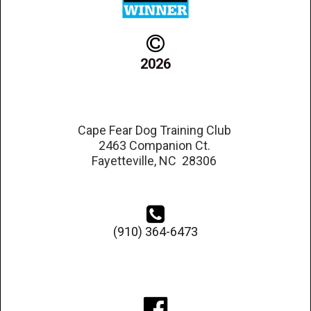

2026
Cape Fear Dog Training Club
2463 Companion Ct.
Fayetteville, NC 28306

(910) 364-6473
