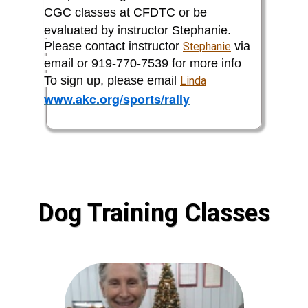
CGC classes at CFDTC or be
evaluated by instructor Stephanie.
Please contact instructor
via
Stephanie
email or 919-770-7539 for more info
To sign up, please email
Linda
www.akc.org/sports/rally
Dog Training Classes