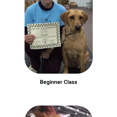
Beginner Class