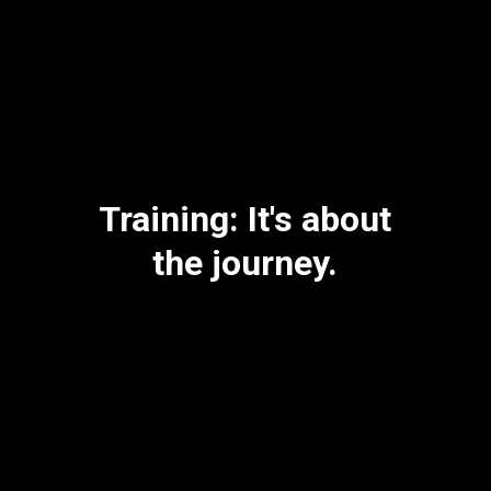
Training: It's about
the journey.