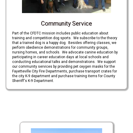
Community Service
Part of the CFDTC mission includes public education about
training and competition dog sports. We subscribe to the theory
that a trained dog is a happy dog. Besides offering classes, we
perform obedience demonstrations for community groups,
nursing homes, and schools. We advocate canine education by
participating in career education days at local schools and
conducting educational talks and demonstrations. We support
our community services by providing pet oxygen masks for the
Fayetteville City Fire Departments, purchase transport crates for
the city K-9 department and purchase training items for County
Sherriff's K-9 Department.