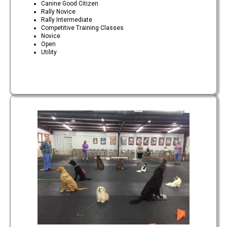
Canine Good Citizen
Rally Novice
Rally Intermediate
Competitive Training Classes
Novice
Open
Utility