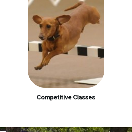
Competitive Classes